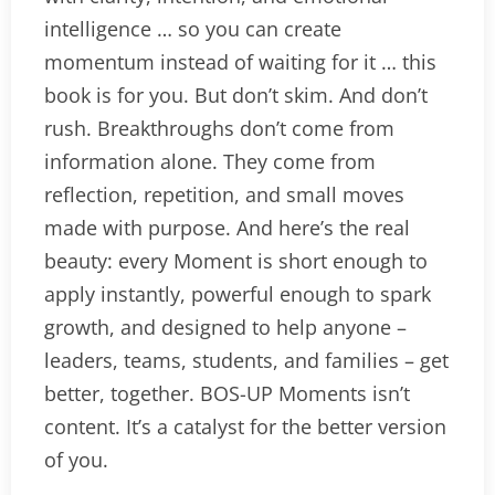
intelligence … so you can create
momentum instead of waiting for it … this
book is for you. But don’t skim. And don’t
rush. Breakthroughs don’t come from
information alone. They come from
reflection, repetition, and small moves
made with purpose. And here’s the real
beauty: every Moment is short enough to
apply instantly, powerful enough to spark
growth, and designed to help anyone –
leaders, teams, students, and families – get
better, together. BOS-UP Moments isn’t
content. It’s a catalyst for the better version
of you.