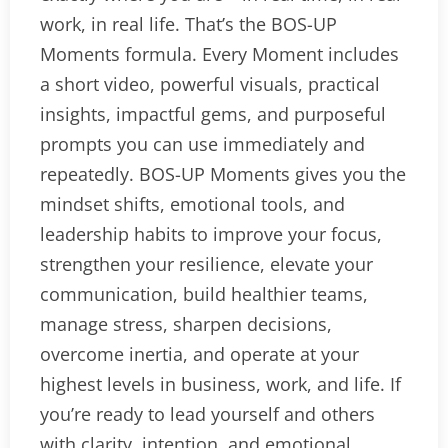
work, in real life. That’s the BOS-UP
Moments formula. Every Moment includes
a short video, powerful visuals, practical
insights, impactful gems, and purposeful
prompts you can use immediately and
repeatedly. BOS-UP Moments gives you the
mindset shifts, emotional tools, and
leadership habits to improve your focus,
strengthen your resilience, elevate your
communication, build healthier teams,
manage stress, sharpen decisions,
overcome inertia, and operate at your
highest levels in business, work, and life. If
you’re ready to lead yourself and others
with clarity, intention, and emotional