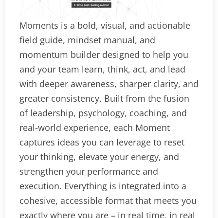
Moments is a bold, visual, and actionable
field guide, mindset manual, and
momentum builder designed to help you
and your team learn, think, act, and lead
with deeper awareness, sharper clarity, and
greater consistency. Built from the fusion
of leadership, psychology, coaching, and
real-world experience, each Moment
captures ideas you can leverage to reset
your thinking, elevate your energy, and
strengthen your performance and
execution. Everything is integrated into a
cohesive, accessible format that meets you
exactly where you are – in real time, in real