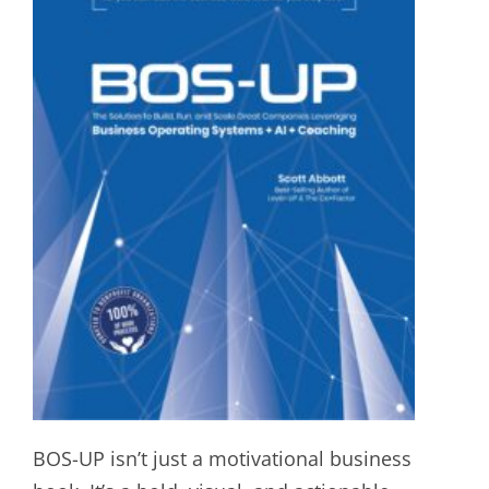
BOS-UP isn’t just a motivational business