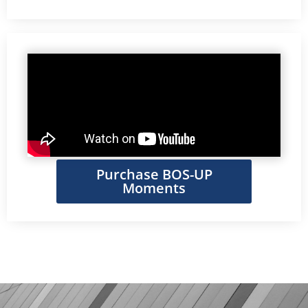
Purchase BOS-UP
Moments