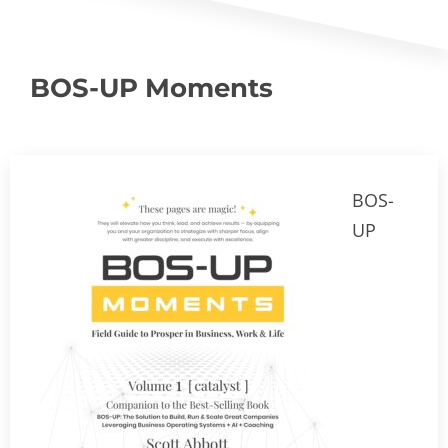
BOS-UP Moments
BOS-
UP