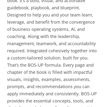
book. It’s a bold, visual, and actionable
guidebook, playbook, and blueprint.
Designed to help you and your team learn,
leverage, and benefit from the convergence
of business operating systems, AI, and
coaching. Along with the leadership,
management, teamwork, and accountability
required. Integrated cohesively together into
a custom-tailored solution, built for you.
That’s the BOS-UP formula. Every page and
chapter of the book is filled with impactful
visuals, insights, examples, assessments,
prompts, and recommendations you can
apply immediately and consistently. BOS-UP
provides the essential concepts, tools, and