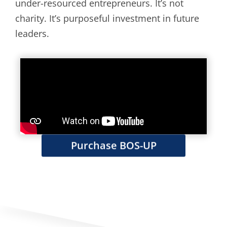
under-resourced entrepreneurs. It’s not
charity. It’s purposeful investment in future
leaders.
Purchase BOS-UP