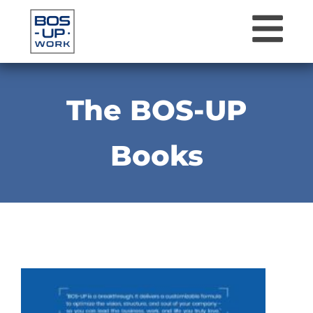
The BOS-UP
Books