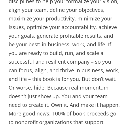
disciplines to help you: formalize your vision,
align your team, define your objectives,
maximize your productivity, minimize your
issues, optimize your accountability, achieve
your goals, generate profitable results, and
be your best: in business, work, and life. If
you are ready to build, run, and scale a
successful and resilient company – so you
can focus, align, and thrive in business, work,
and life – this book is for you. But don’t wait.
Or worse, hide. Because real momentum
doesn’t just show up. You and your team
need to create it. Own it. And make it happen.
More good news: 100% of book proceeds go
to nonprofit organizations that support