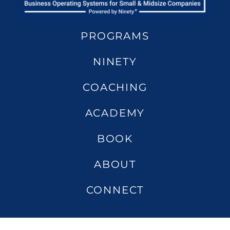
PROGRAMS
NINETY
COACHING
ACADEMY
BOOK
ABOUT
CONNECT